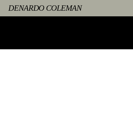
Skip
DENARDO COLEMAN
to
content