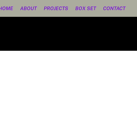
HOME
ABOUT
PROJECTS
BOX SET
CONTACT